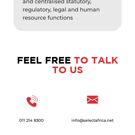
and centralised statutory,
regulatory, legal and human
resource functions
FEEL FREE
TO TALK
TO US
011 214 8300
info@selectafrica.net