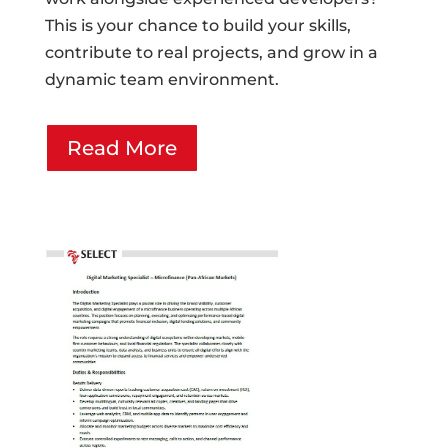
This is your chance to build your skills,
contribute to real projects, and grow in a
dynamic team environment.
Read More