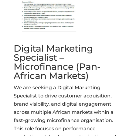
Digital Marketing
Specialist –
Microfinance (Pan-
African Markets)
We are seeking a Digital Marketing
Specialist to drive customer acquisition,
brand visibility, and digital engagement
across multiple African markets within a
fast-growing microfinance organisation.
This role focuses on performance