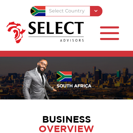
Select Country
BUSINESS
OVERVIEW