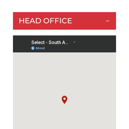
HEAD OFFICE