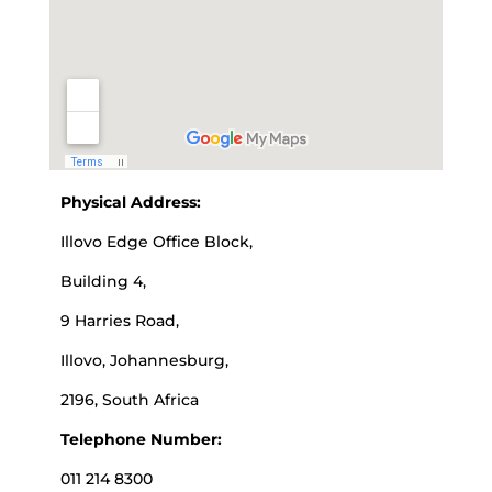
Physical Address:
Illovo Edge Office Block,
Building 4,
9 Harries Road,
Illovo, Johannesburg,
2196, South Africa
Telephone Number:
011 214 8300