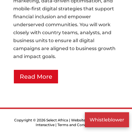
marketing, data-driven optimisation, and
mobile-first digital strategies that support
financial inclusion and empower
underserved communities. You will work
closely with country teams, analysts, and
business units to ensure all digital
campaigns are aligned to business growth
and impact goals.
Read More
Whistleblower
Copyright © 2026 Select Africa | Website designed by
Druff
Interactive
|
Terms and Conditions