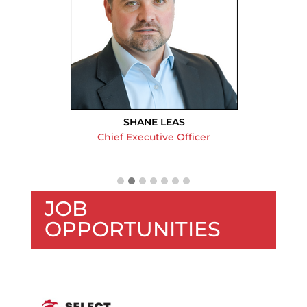
SHANE LEAS
Chief Executive Officer
JOB
OPPORTUNITIES