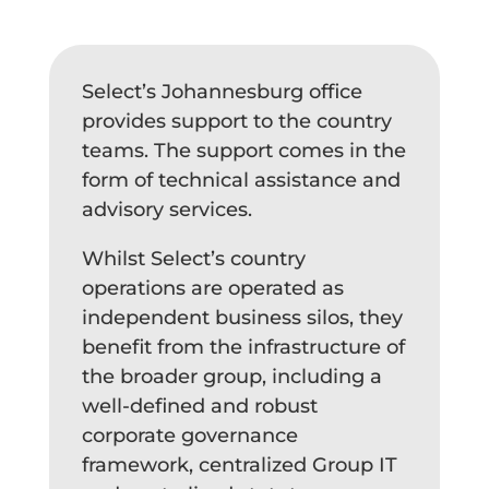
Select’s Johannesburg office
provides support to the country
teams. The support comes in the
form of technical assistance and
advisory services.
Whilst Select’s country
operations are operated as
independent business silos, they
benefit from the infrastructure of
the broader group, including a
well-defined and robust
corporate governance
framework, centralized Group IT