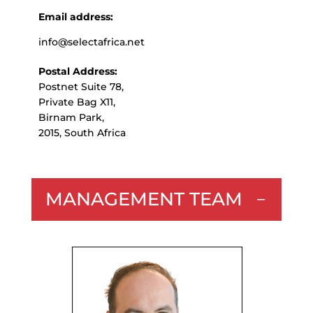
Email address:
info@selectafrica.net
Postal Address:
Postnet Suite 78,
Private Bag X11,
Birnam Park,
2015, South Africa
MANAGEMENT TEAM