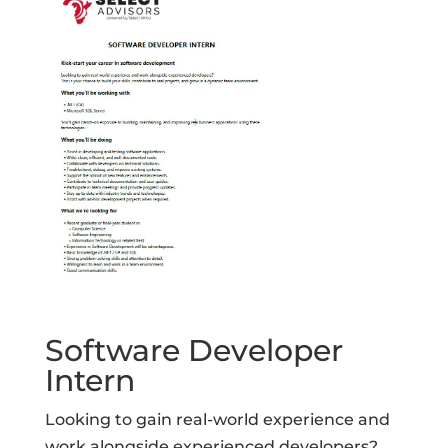
Software Developer
Intern
Looking to gain real-world experience and
work alongside experienced developers?